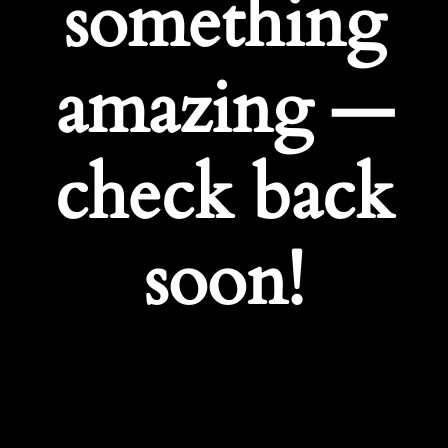
something
amazing —
check back
soon!