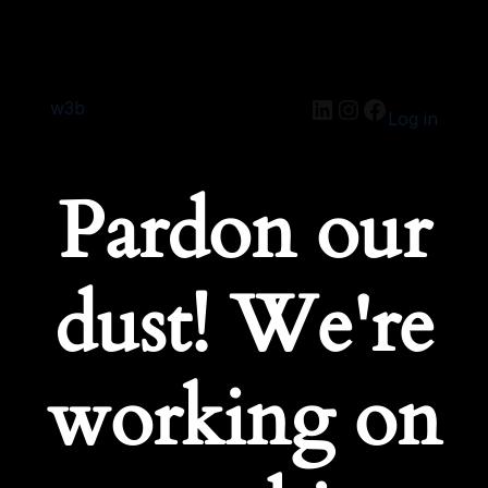
w3b
Log in
Pardon our
dust! We're
working on