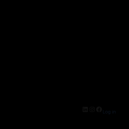
Log in