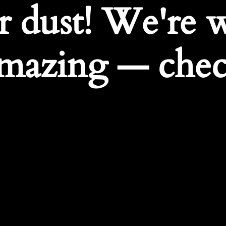
r dust! We're 
mazing — chec