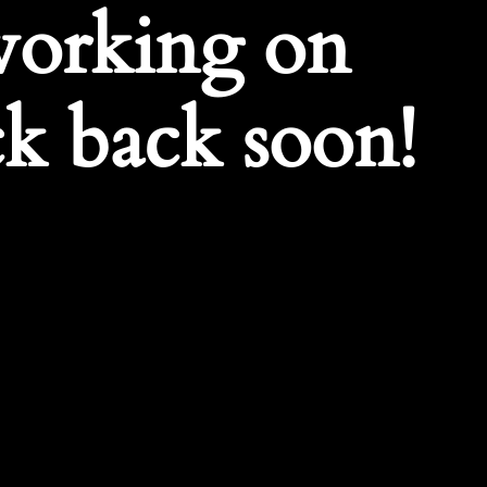
working on
k back soon!