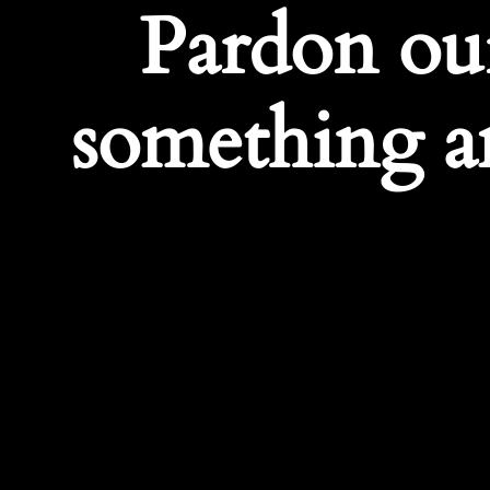
Pardon ou
something a