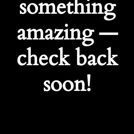
something
amazing —
check back
soon!