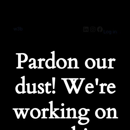
w3b
Log in
Pardon our
dust! We're
working on