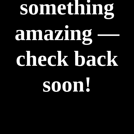
something
amazing —
check back
soon!