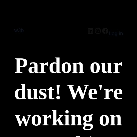
w3b
Log in
Pardon our
dust! We're
working on