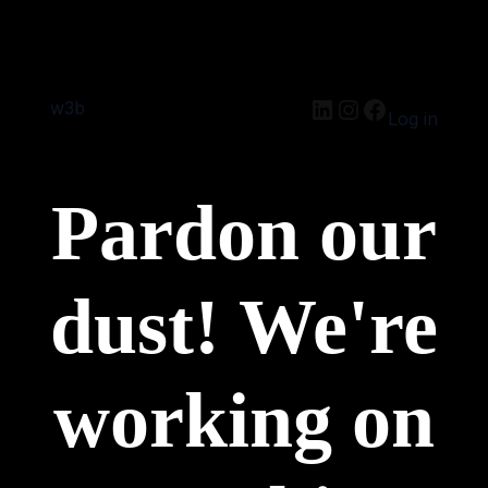
w3b
Log in
Pardon our
dust! We're
working on