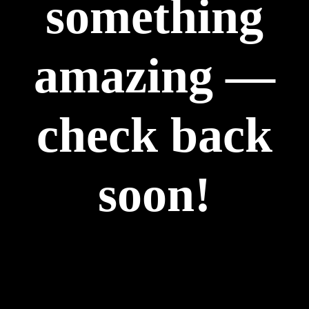
something
amazing —
check back
soon!