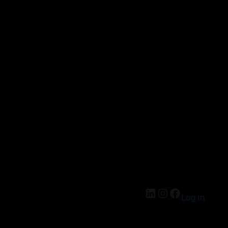
Log in