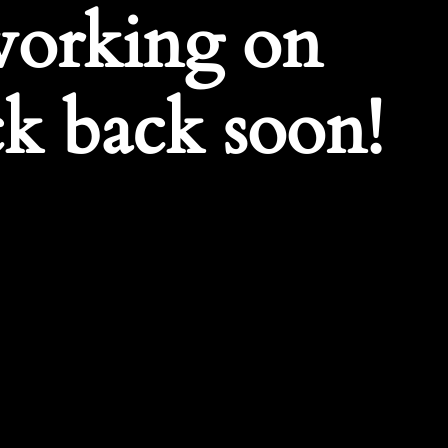
working on
k back soon!