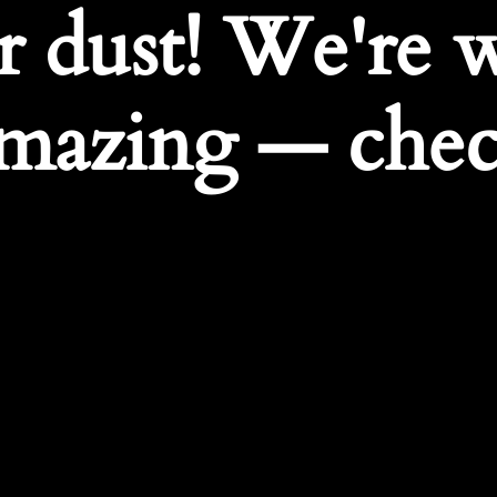
r dust! We're 
mazing — chec