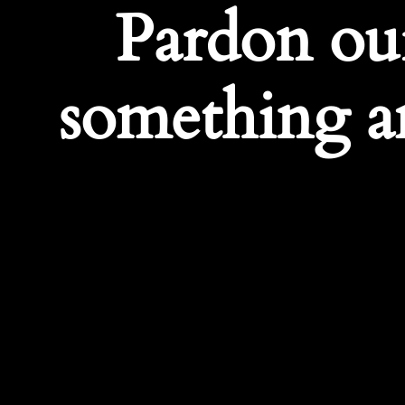
Pardon ou
something a