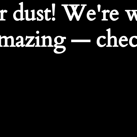
r dust! We're 
mazing — chec