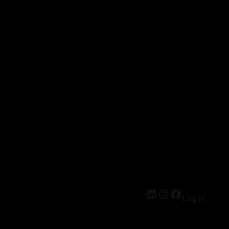
Log in