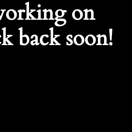
working on
k back soon!