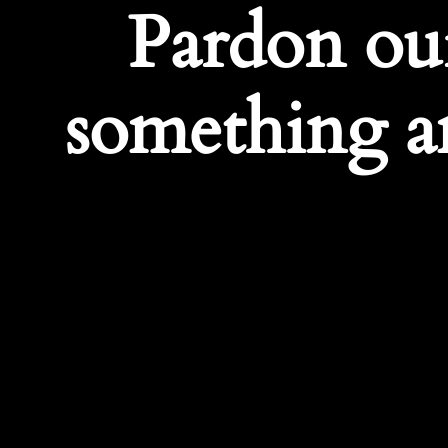
Pardon ou
something a