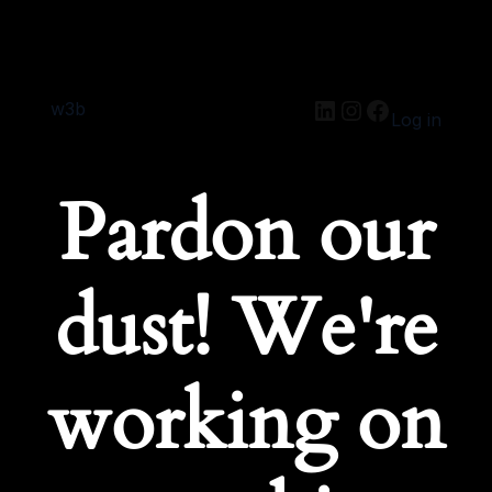
w3b
Log in
Pardon our
dust! We're
working on