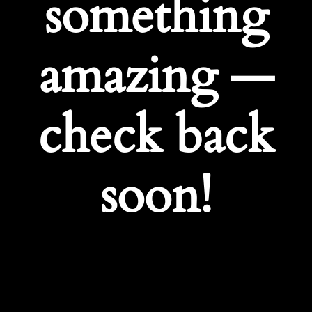
something
amazing —
check back
soon!